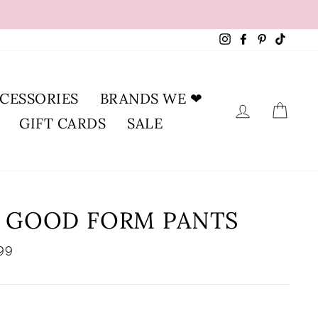
Instagram
Facebook
Pinterest
TikTok
CESSORIES
BRANDS WE ❤
LOG IN
CA
GIFT CARDS
SALE
N GOOD FORM PANTS
lar
99