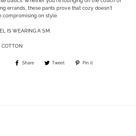
ite basics. Whether you're lounging on the couch or
ng errands, these pants prove that cozy doesn't
 compromising on style.
L IS WEARING A SM.
% COTTON
Share
Tweet
Pin
Share
Tweet
Pin it
on
on
on
Facebook
Twitter
Pinterest