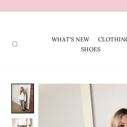
Skip
to
content
WHAT'S NEW
CLOTHIN
SEARCH
SHOES