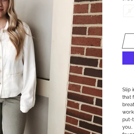
S
Slip 
that 
breat
work
put-t
you, 