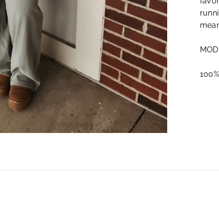
favor
runni
mean
MODE
100