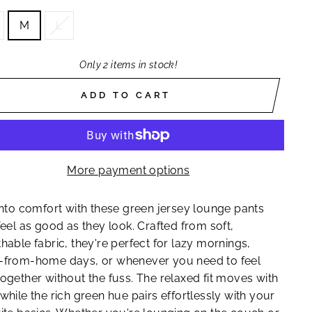
M
L
Only 2 items in stock!
ADD TO CART
More payment options
into comfort with these green jersey lounge pants
feel as good as they look. Crafted from soft,
hable fabric, they're perfect for lazy mornings,
-from-home days, or whenever you need to feel
ogether without the fuss. The relaxed fit moves with
while the rich green hue pairs effortlessly with your