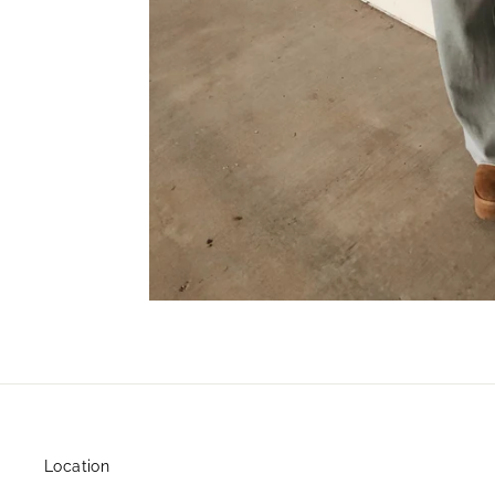
Location